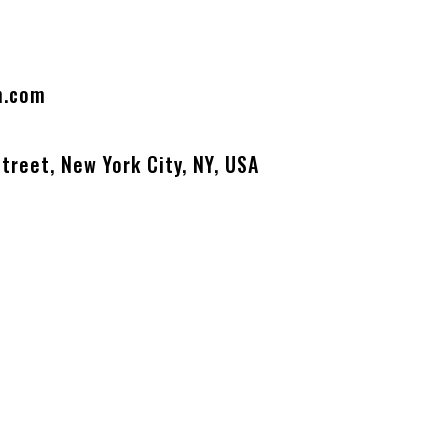
n.com
treet, New York City, NY, USA