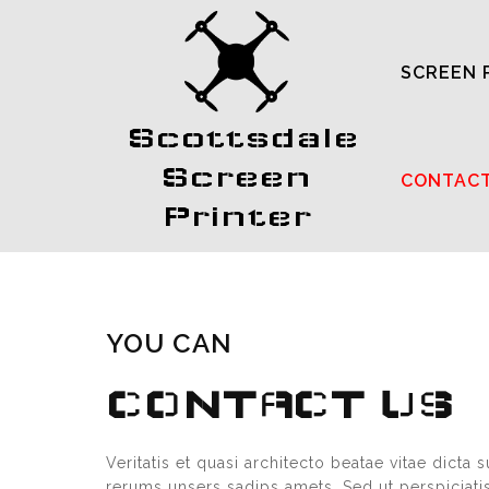
SCREEN 
Scottsdale
Screen
CONTAC
Printer
YOU CAN
CONTACT US
Veritatis et quasi architecto beatae vitae dict
rerums unsers sadips amets. Sed ut perspiciat