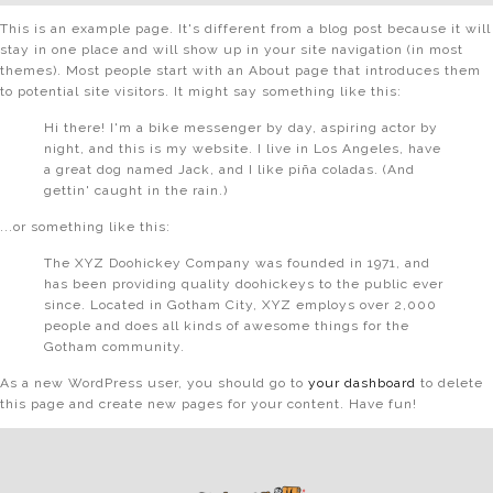
This is an example page. It's different from a blog post because it will
stay in one place and will show up in your site navigation (in most
themes). Most people start with an About page that introduces them
to potential site visitors. It might say something like this:
Hi there! I'm a bike messenger by day, aspiring actor by
night, and this is my website. I live in Los Angeles, have
a great dog named Jack, and I like piña coladas. (And
gettin' caught in the rain.)
...or something like this:
The XYZ Doohickey Company was founded in 1971, and
has been providing quality doohickeys to the public ever
since. Located in Gotham City, XYZ employs over 2,000
people and does all kinds of awesome things for the
Gotham community.
As a new WordPress user, you should go to
your dashboard
to delete
this page and create new pages for your content. Have fun!