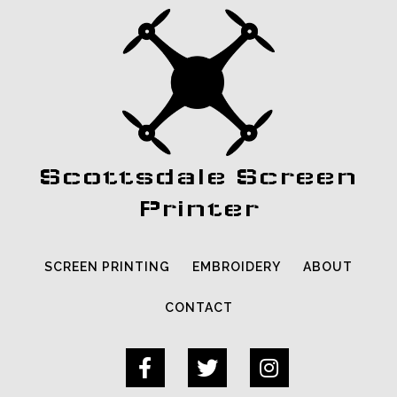
Scottsdale Screen
Printer
SCREEN PRINTING
EMBROIDERY
ABOUT
CONTACT