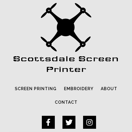
Scottsdale Screen
Printer
SCREEN PRINTING
EMBROIDERY
ABOUT
CONTACT