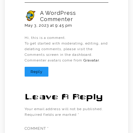
A WordPress
Commenter
May 3, 2023 at 9:45 pm
Hi, this is a comment.
To get started with moderating, editing, and
deleting comments, please visit the
Comments screen in the dashboard.
Commenter avatars come from
Gravatar
.
Reply
Leave A Reply
Your email address will not be published.
Required fields are marked
*
COMMENT
*