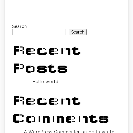
Search
Search
Recent
Posts
Hello world!
Recent
Comments
A WordPress Commenter
on
Hello world!