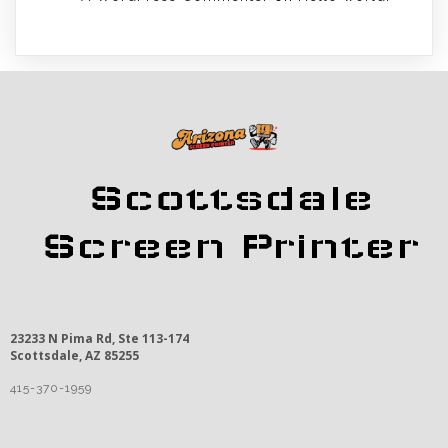
Scottsdale
Screen Printer
23233 N Pima Rd, Ste 113-174
Scottsdale, AZ 85255
415-370-1959