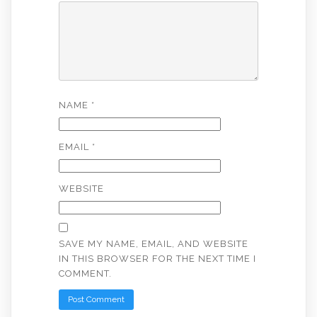
NAME
*
EMAIL
*
WEBSITE
SAVE MY NAME, EMAIL, AND WEBSITE
IN THIS BROWSER FOR THE NEXT TIME I
COMMENT.