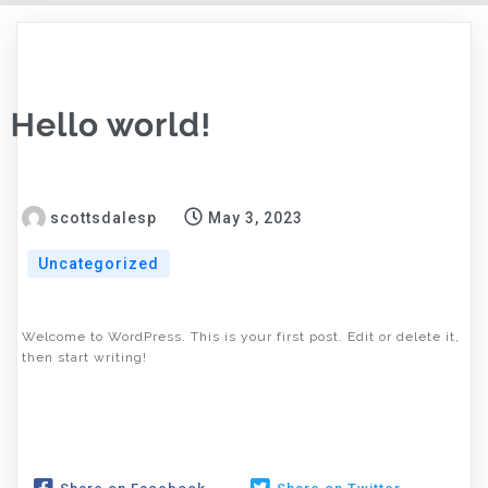
Hello world!
scottsdalesp
May 3, 2023
Uncategorized
Welcome to WordPress. This is your first post. Edit or delete it,
then start writing!