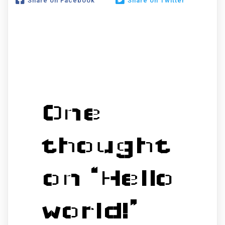
Share on Facebook
Share on Twitter
One
thought
on “
Hello
world!
”